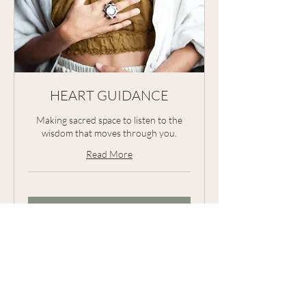
HEART GUIDANCE
Making sacred space to listen to the
wisdom that moves through you.
Read More
Request to Book