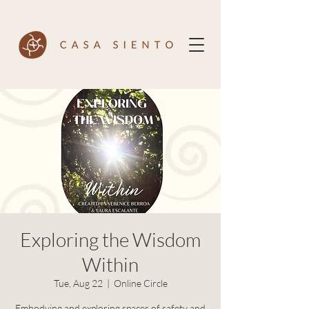
Exploring the Wisdom
Within
Tue, Aug 22
  |  
Online Circle
Embodying and exploring spaces of safety and