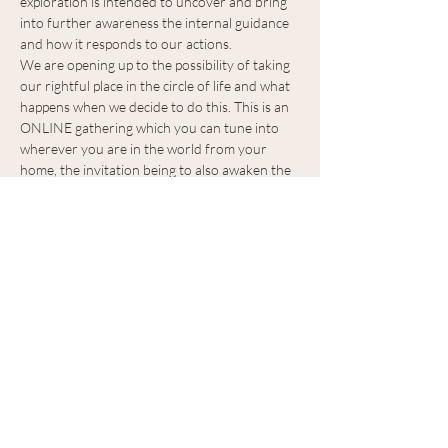
exploration is intended to uncover and bring 
into further awareness the internal guidance 
and how it responds to our actions.
We are opening up to the possibility of taking 
our rightful place in the circle of life and what 
happens when we decide to do this. This is an 
ONLINE gathering which you can tune into 
wherever you are in the world from your 
home, the invitation being to also awaken the 
energy of your personal space and bring a 
moment of feeling where you are fully, from 
your home.
Benefits of the circle:
Learn (remember) to listen to others and 
listen to ourselves.
Speak your truth. (Rainbows and light)
Show More