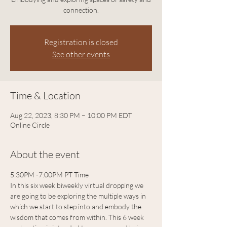
connection.
Registration is closed
See other events
Time & Location
Aug 22, 2023, 8:30 PM – 10:00 PM EDT
Online Circle
About the event
5:30PM -7:00PM PT Time 
In this six week biweekly virtual dropping we 
are going to be exploring the multiple ways in 
which we start to step into and embody the 
wisdom that comes from within. This 6 week 