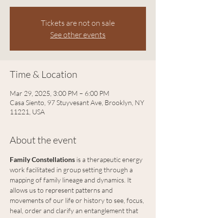
Tickets are not on sale
See other events
Time & Location
Mar 29, 2025, 3:00 PM – 6:00 PM
Casa Siento, 97 Stuyvesant Ave, Brooklyn, NY
11221, USA
About the event
Family Constellations
 is a therapeutic energy 
work facilitated in group setting through a 
mapping of family lineage and dynamics. It 
allows us to represent patterns and 
movements of our life or history to see, focus, 
heal, order and clarify an entanglement that 