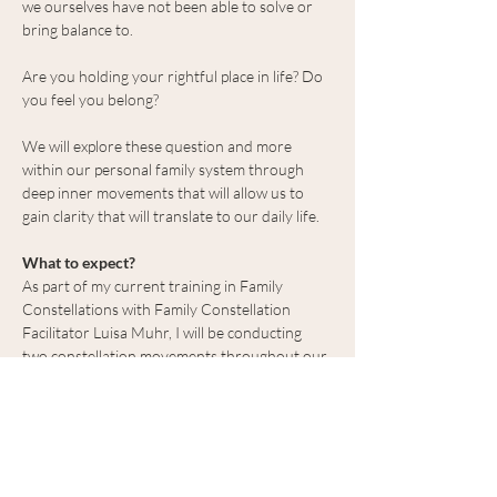
we ourselves have not been able to solve or 
bring balance to.
Are you holding your rightful place in life? Do 
you feel you belong?
We will explore these question and more 
within our personal family system through 
deep inner movements that will allow us to 
gain clarity that will translate to our daily life.
What to expect?
As part of my current training in Family 
Constellations with Family Constellation 
Facilitator Luisa Muhr, I will be conducting 
two constellation movements throughout our 
time together. For those interested in having 
their constellation mapped, we will put 
everyone’s name in a hat and choose at 
random.
This work is to…