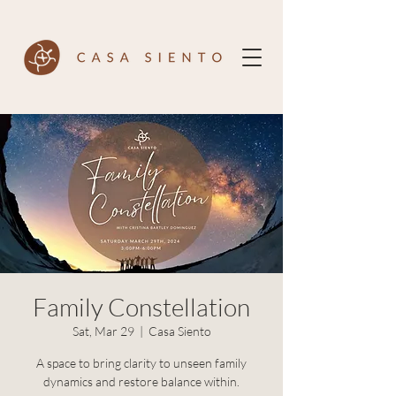
Family Constellation
Sat, Mar 29
  |  
Casa Siento
A space to bring clarity to unseen family
dynamics and restore balance within.