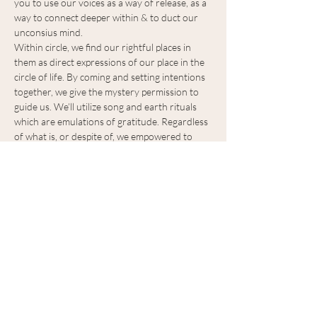
you to use our voices as a way of release, as a 
way to connect deeper within & to duct our 
unconsius mind.
Within circle, we find our rightful places in 
them as direct expressions of our place in the 
circle of life. By coming and setting intentions 
together, we give the mystery permission to 
guide us. We’ll utilize song and earth rituals 
which are emulations of gratitude. Regardless 
of what is, or despite of, we empowered to 
accept all that is, in a nourishing way. We will 
explore the spaces that lives within us, which 
are direct mirrors of our outside worlds. We 
will practice living gratitude as a way to have 
reverence for…
Show More