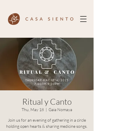
Ritual y Canto
Thu, May 18
  |  
Gaia Nomaya
Join us for an evening of gathering in a circle
holding open hearts & sharing medicine songs.