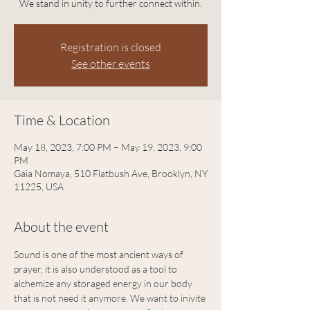
We stand in unity to further connect within.
Registration is closed
See other events
Time & Location
May 18, 2023, 7:00 PM – May 19, 2023, 9:00
PM
Gaia Nomaya, 510 Flatbush Ave, Brooklyn, NY
11225, USA
About the event
Sound is one of the most ancient ways of 
prayer, it is also understood as a tool to 
alchemize any storaged energy in our body 
that is not need it anymore. We want to inivite 