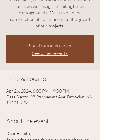
rituals we will recognize limiting beliefs,
blockages and difficulties with the
manifestation of abundance and the growth
of our projects.
Registration is closed
See other events
Time & Location
Apr 26, 2024, 6:00 PM – 9:00 PM
Casa Siento, 97 Stuyvesant Ave, Brooklyn, NY
11221, USA
About the event
Dear Familia, 
Join us for an enriching workshop where we 