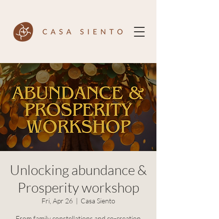
Unlocking abundance &
Prosperity workshop
Fri, Apr 26
  |  
Casa Siento
From family constellations and co-creation