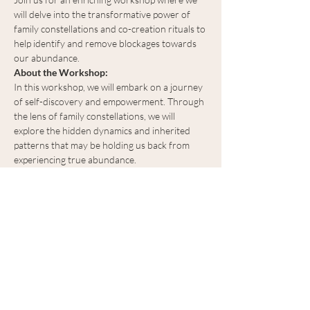
will delve into the transformative power of 
family constellations and co-creation rituals to 
help identify and remove blockages towards 
our abundance. 
About the Workshop:
In this workshop, we will embark on a journey 
of self-discovery and empowerment. Through 
the lens of family constellations, we will 
explore the hidden dynamics and inherited 
patterns that may be holding us back from 
experiencing true abundance.
What to Expect:
Identifying Limiting Beliefs:
 Through 
guided exercises and group discussions, 
we will uncover and release limiting 
beliefs that hinder our ability to manifest 
abundance.
Show More