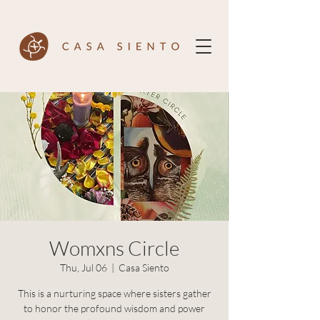
Womxns Circle
Thu, Jul 06
  |  
Casa Siento
This is a nurturing space where sisters gather
to honor the profound wisdom and power