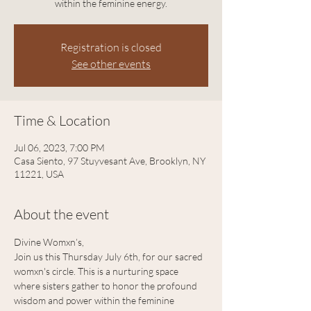
within the feminine energy.
Registration is closed
See other events
Time & Location
Jul 06, 2023, 7:00 PM
Casa Siento, 97 Stuyvesant Ave, Brooklyn, NY
11221, USA
About the event
Divine Womxn’s, 
Join us this Thursday July 6th, for our sacred 
womxn's circle. This is a nurturing space 
where sisters gather to honor the profound 
wisdom and power within the feminine 