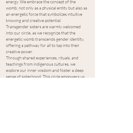
energy. We embrace the concept of the 
womb, not only as a physical entity but also as 
an energetic force that symbolizes intuitive 
knowing and creative potential. 
Transgender sisters are warmly welcomed 
into our circle, as we recognize that the 
energetic womb transcends gender identity, 
offering a pathway for all to tap into their 
creative power. 
Through shared experiences, rituals, and 
teachings from indigenous cultures, we 
explore our inner wisdom and foster a deep 
sense of sisterhood. This circle empowers us 
to embrace our unique journeys, celebrate 
feminine qualities, and connect to the 
transformative power of our collective 
feminine energy.
Please bring: 
Scarf. 
Show More